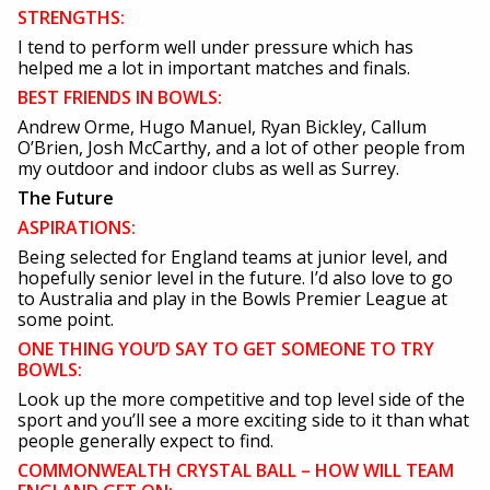
STRENGTHS:
I tend to perform well under pressure which has
helped me a lot in important matches and finals.
BEST FRIENDS IN BOWLS:
Andrew Orme, Hugo Manuel, Ryan Bickley, Callum
O’Brien, Josh McCarthy, and a lot of other people from
my outdoor and indoor clubs as well as Surrey.
The Future
ASPIRATIONS:
Being selected for England teams at junior level, and
hopefully senior level in the future. I’d also love to go
to Australia and play in the Bowls Premier League at
some point.
ONE THING YOU’D SAY TO GET SOMEONE TO TRY
BOWLS:
Look up the more competitive and top level side of the
sport and you’ll see a more exciting side to it than what
people generally expect to find.
COMMONWEALTH CRYSTAL BALL – HOW WILL TEAM