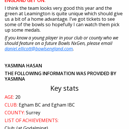
ENGLAND GET ON:
I think the team looks very good this year and the
green at Leamington is quite unique which should give
us a bit of a home advantage. I’ve got tickets to see
some of the bowls so hopefully I can watch them pick
up some medals.
If you know a young player in your club or county who we
should feature on a future Bowls NxGen, please email
daniel.ellicott@bowlsengland.com
.
YASMINA HASAN
THE FOLLOWING INFORMATION WAS PROVIDED BY
YASMINA
Key stats
AGE:
20
CLUB:
Egham BC and Egham IBC
COUNTY:
Surrey
LIST OF ACHIEVEMENTS:
Club: (at Godalming)