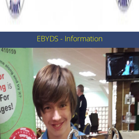
EBYDS - Information