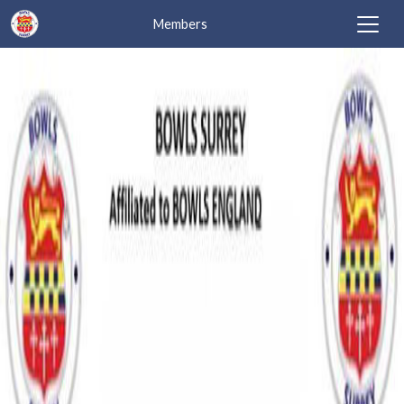
Members