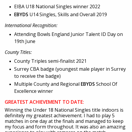
EIBA U18 National Singles winner 2022
EBYDS
U14 Singles, Skills and Overall 2019
International Recognition:
Attending Bowls England Junior Talent ID Day on
19th June
County Titles:
County Triples semi-finalist 2021
Surrey CBA badge (youngest male player in Surrey
to receive the badge)
Multiple County and Regional
EBYDS
School Of
Excellence winner
GREATEST ACHIEVEMENT TO DATE:
Winning the Under 18 National Singles title indoors is
definitely my greatest achievement. I had to play 5
matches in one day at the finals and managed to keep
my focus and form throughout. It was also an amazing