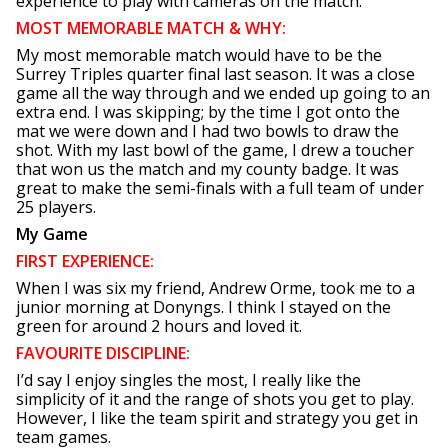
experience to play with cameras on the match.
MOST MEMORABLE MATCH & WHY:
My most memorable match would have to be the
Surrey Triples quarter final last season. It was a close
game all the way through and we ended up going to an
extra end. I was skipping; by the time I got onto the
mat we were down and I had two bowls to draw the
shot. With my last bowl of the game, I drew a toucher
that won us the match and my county badge. It was
great to make the semi-finals with a full team of under
25 players.
My Game
FIRST EXPERIENCE:
When I was six my friend, Andrew Orme, took me to a
junior morning at Donyngs. I think I stayed on the
green for around 2 hours and loved it.
FAVOURITE DISCIPLINE:
I’d say I enjoy singles the most, I really like the
simplicity of it and the range of shots you get to play.
However, I like the team spirit and strategy you get in
team games.