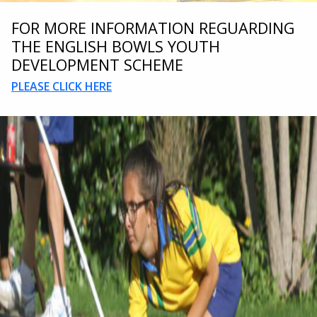
FOR MORE INFORMATION REGUARDING
THE ENGLISH BOWLS YOUTH
DEVELOPMENT SCHEME
PLEASE CLICK HERE