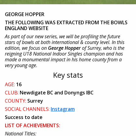
GEORGE HOPPER
THE FOLLOWING WAS EXTRACTED FROM THE BOWLS
ENGLAND WEBSITE
As part of our new series, we will be profiling the future
stars of bowls at both international & county level. In this
edition, we focus on
George Hopper
of Surrey, who is the
reigning U18 National Indoor Singles champion and has
made a monumental impact in his home county from a
very young age.
Key stats
AGE:
16
CLUB:
Newdigate BC and Donyngs IBC
COUNTY:
Surrey
SOCIAL CHANNELS:
Instagram
Success to date
LIST OF ACHIEVEMENTS:
National Titles: