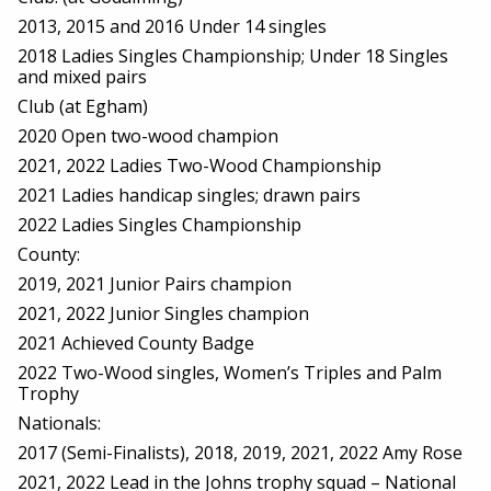
2013, 2015 and 2016 Under 14 singles
2018 Ladies Singles Championship; Under 18 Singles
and mixed pairs
Club (at Egham)
2020 Open two-wood champion
2021, 2022 Ladies Two-Wood Championship
2021 Ladies handicap singles; drawn pairs
2022 Ladies Singles Championship
County:
2019, 2021 Junior Pairs champion
2021, 2022 Junior Singles champion
2021 Achieved County Badge
2022 Two-Wood singles, Women’s Triples and Palm
Trophy
Nationals:
2017 (Semi-Finalists), 2018, 2019, 2021, 2022 Amy Rose
2021, 2022 Lead in the Johns trophy squad – National