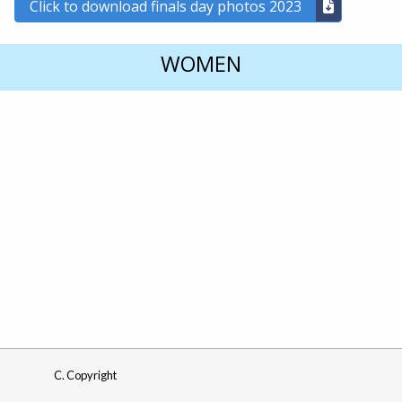
Click to download finals day photos 2023
WOMEN
C. Copyright