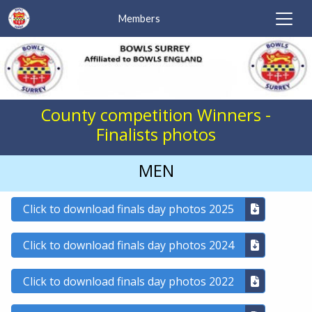
Members
County competition Winners -
Finalists photos
MEN
Click to download finals day photos 2025
Click to download finals day photos 2024
Click to download finals day photos 2022