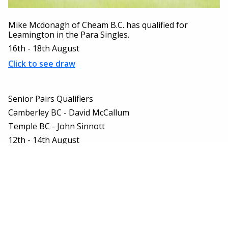
Mike Mcdonagh of Cheam B.C. has qualified for
Leamington in the Para Singles.
16th - 18th August
Click to see draw
Senior Pairs Qualifiers
Camberley BC - David McCallum
Temple BC - John Sinnott
12th - 14th August
Click to see draw
Camberley - Gillian Rice
13th - 14th August
Click to see draw
Club two Fours