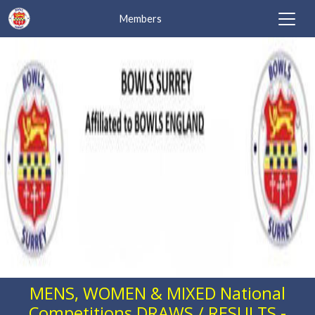
Members
MENS, WOMEN & MIXED National
Competitions DRAWS / RESULTS -