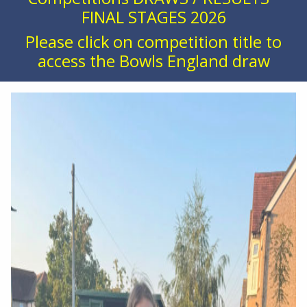
FINAL STAGES 2026
Please click on competition title to
access the Bowls England draw