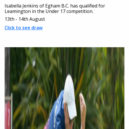
Isabella Jenkins of Egham B.C. has qualified for
Leamington in the Under 17 competition.
13th - 14th August
Click to see draw