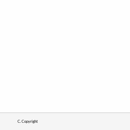
C. Copyright