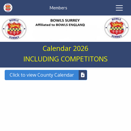
Members
Calendar 2026
INCLUDING COMPETITONS
Click to view County Calendar