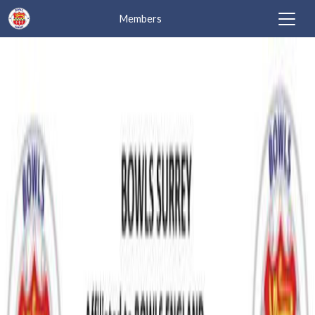
Members