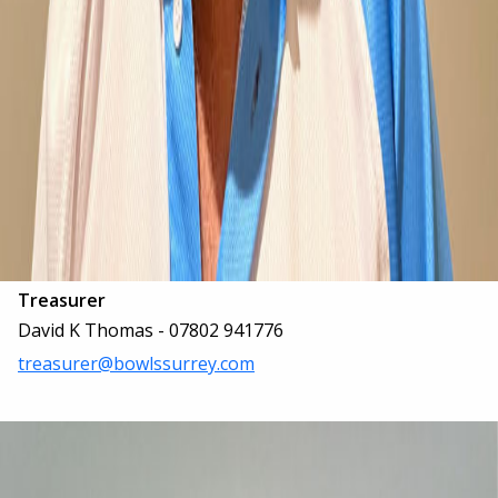
Treasurer
David K Thomas - 07802 941776
treasurer@bowlssurrey.com