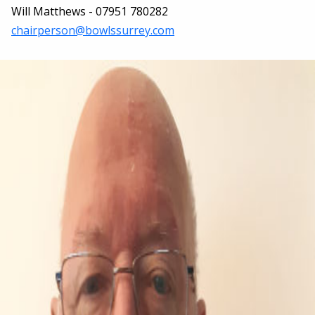
Will Matthews - 07951 780282
chairperson@bowlssurrey.com