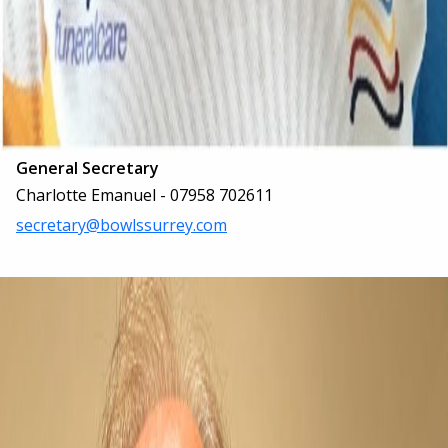
General Secretary
Charlotte Emanuel - 07958 702611
secretary@bowlssurrey.com