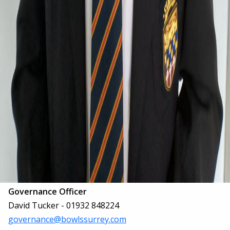
Governance Officer
David Tucker - 01932 848224
governance@bowlssurrey.com