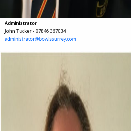
Administrator
John Tucker - 07846 367034
administrator@bowlssurrey.com