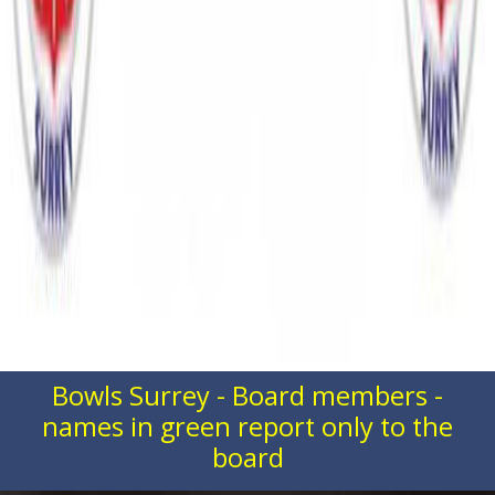
Bowls Surrey - Board members -
names in green report only to the
board