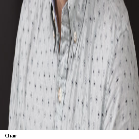
Chair