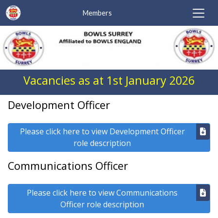
Members
Vacancies as at 1st January 2026
Development Officer
Please click here to view Development Officer
role description
Communications Officer
Please click here to view Communications
Officer role description