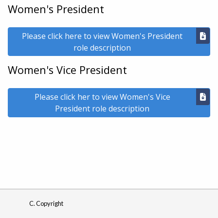
Women's President
Please click here to view Women's President
role description
Women's Vice President
Please click her to view Women's Vice
President role description
C. Copyright