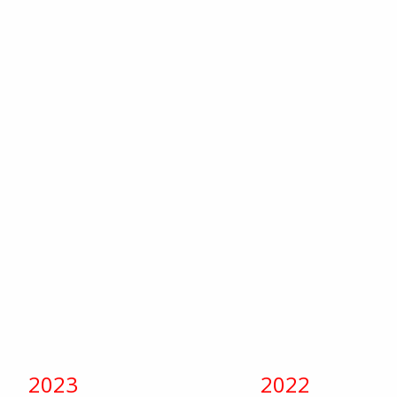
2023
2022