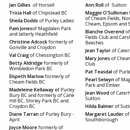
Jan Gillies
of Horsell
Ann Roll
of Sutton
Tricia Hall
of Chipstead BC
Maggie O'Sullivnan
of Cheam Fields, No
Sheila Dodds
of Purley Ladies
Cheam, Epsom and S
Pam Jones
of Magdalen Park
Blanche Overend
of
and latterly Heathfield
Fields Club and Cars
Christine Adcock
formerly of
Beeches
Gonville and Croydon
Jean Taylor
of Cate
Val Craig
of Chessington BC
Mary Jones
of Cheam
Betty Aldridge
formerly of
Club
Wimbledon Park BC
Pat Teasdal
of Purl
Elspeth Marlow
formerly of
Pearl Selwyn
of Mag
Cheam Fields BC
Park and Ember
Madeleine Kellaway o
f Purley
Jean Wood
of Cater
Bury BC and formerly of Cane
Sutton
Hill BC, Shirley Park BC and
Croydon
BC
Hilda Balmer
of Sut
Diane Tarran
of Purley Bury -
Margaret Lauder
of
April
Southborough
Joyce Moore
formerly of