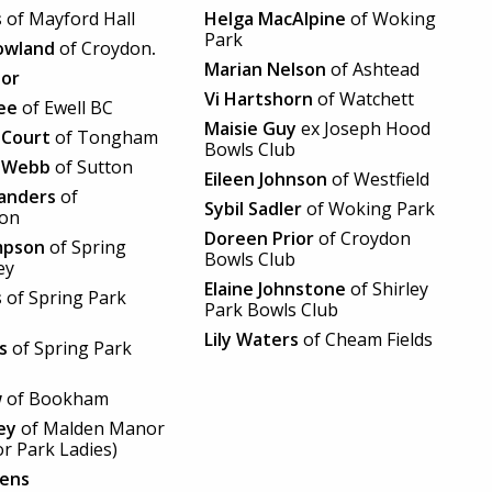
s
of Mayford Hall
Helga MacAlpine
of Woking
Park
owland
of Croydon
.
Marian Nelson
of Ashtead
lor
Vi Hartshorn
of Watchett
ee
of Ewell BC
Maisie Guy
ex Joseph Hood
 Court
of Tongham
Bowls Club
 Webb
of Sutton
Eileen Johnson
of Westfield
Sanders
of
Sybil Sadler
of Woking Park
ton
Doreen Prior
of Croydon
mpson
of Spring
Bowls Club
ey
Elaine Johnstone
of Shirley
s
of Spring Park
Park Bowls Club
Lily Waters
of Cheam Fields
ls
of Spring Park
w
of Bookham
ey
of Malden Manor
r Park Ladies)
lens