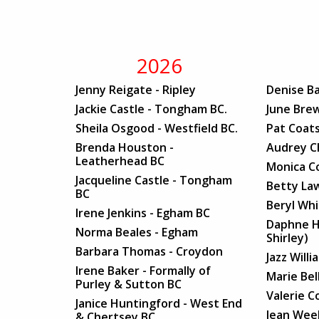
2026
Jenny Reigate - Ripley
Denise Ba
Jackie Castle - Tongham BC.
June Brew
Sheila Osgood - Westfield BC.
Pat Coats
Brenda Houston -
Audrey C
Leatherhead BC
Monica C
Jacqueline Castle - Tongham
Betty Law
BC
Beryl Wh
Irene Jenkins - Egham BC
Daphne H
Norma Beales - Egham
Shirley)
Barbara Thomas - Croydon
Jazz Will
Irene Baker - Formally of
Marie Bel
Purley & Sutton BC
Valerie C
Janice Huntingford - West End
Jean Week
& Chertsey BC