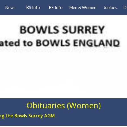
News
BS Info
BE Info
Men & Women
Juniors
D
Obituaries (Women)
ing the Bowls Surrey AGM.