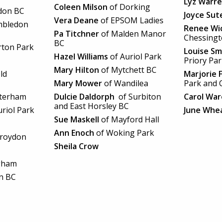
Lyz Warr
Coleen Milson
of Dorking
don BC
Joyce Sut
Vera Deane
of EPSOM Ladies
mbledon
Renee Wi
Pa Titchner
of Malden Manor
Chessing
BC
ton Park
Louise Sm
Hazel Williams
of Auriol Park
Priory Pa
Mary Hilton
of Mytchett BC
ld
Marjorie 
Mary Mower
of Wandilea
Park and 
terham
Dulcie Daldorph
of Surbiton
Carol War
and East Horsley BC
riol Park
June Whe
Sue Maskell
of Mayford Hall
Ann Enoch
of Woking Park
Croydon
Sheila Crow
gham
n BC