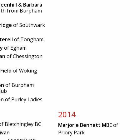
eenhill & Barbara
oth from Burpham
ridge
of Southwark
terell
of Tongham
ey
of Egham
van
of Chessington
Field
of Woking
en
of Burpham
lub
in
of Purley Ladies
2014
f Bletchingley BC
Marjorie Bennett MBE
of
livan
Priory Park