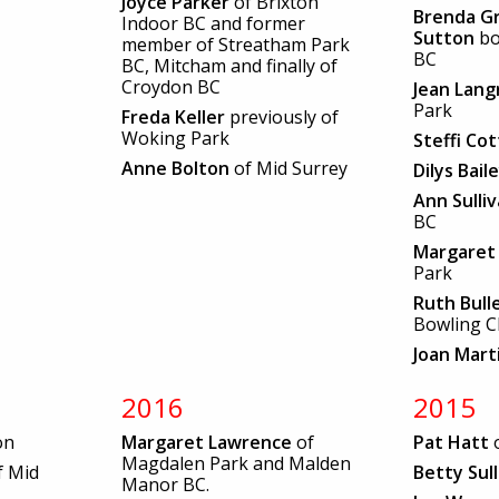
Joyce Parker
of Brixton
Brenda Gr
Indoor BC and former
Sutton
b
member of Streatham Park
BC
BC, Mitcham and finally of
Croydon BC
Jean Lang
Park
Freda Keller
previously of
Woking Park
Steffi Cot
Anne Bolton
of Mid Surrey
Dilys Bail
Ann Sulli
BC
Margaret 
Park
Ruth Bull
Bowling C
Joan Mart
2016
2015
on
Margaret Lawrence
of
Pat Hatt
o
Magdalen Park and Malden
f Mid
Betty Sul
Manor BC.