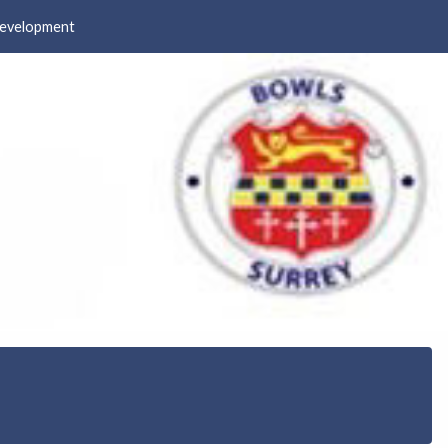
evelopment