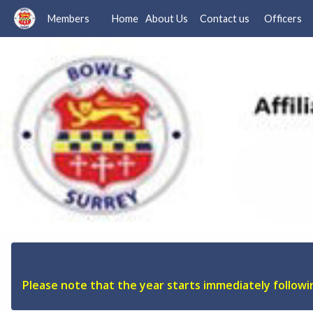
Members
Home
About Us
Contact us
Officers
Please note that the year starts immediately follow