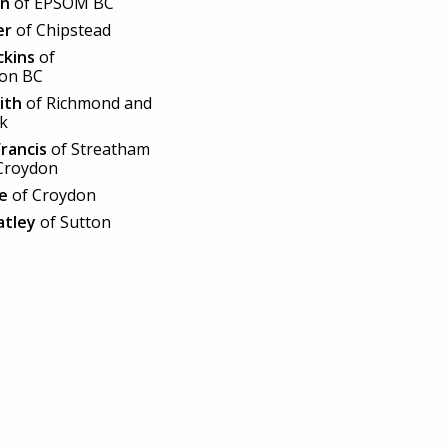
en
of EPSOM BC
er
of Chipstead
ckins
of
ton BC
ith
of Richmond and
rk
Francis
of Streatham
Croydon
e
of Croydon
atley
of Sutton