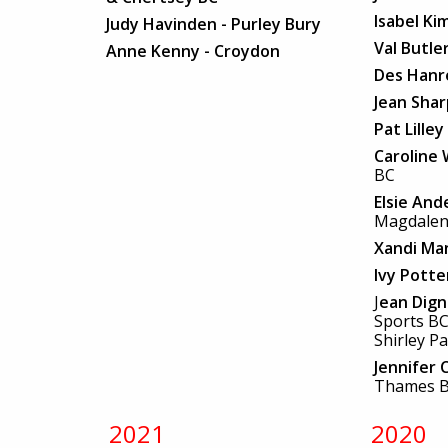
Isabel Ki
Judy Havinden - Purley Bury
Val Butle
Anne Kenny - Croydon
Des Han
Jean Sha
Pat Lilley
Caroline
BC
Elsie And
Magdalen
Xandi Ma
Ivy Pott
J
ean Dig
Sports B
Shirley P
Jennifer 
Thames 
2021
2020