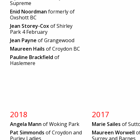
Supreme
Enid Noordman
formerly of
Oxshott BC
Jean Storey-Cox
of Shirley
Park 4 February
Jean Payne
of Grangewood
Maureen Hails
of Croydon BC
Pauline Brackfield
of
Haslemere
2018
2017
Angela Mann
of Woking Park
Marie Sailes
of Sutt
Pat Simmonds
of Croydon and
Maureen Worwell
o
Purley Ladies
Surrey and Barnes