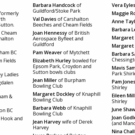
Barbara Handcock
of
Vera Eyle
Guildford/Stoke Park
formerly
Maggie R
rth
Val Davies
of Carshalton
Anne Tay
utton.
Beeches and Cheam Fields
Barbara L
 Cheam
Joan Hennessy
of British
Margaret
halton
Aerospace Byfleet and
Guildford
Margaret
rham BC
Pam Weaver
of Mytchett
Barbara 
Chessing
 Fields
Elizabeth Hurley
bowled for
Epsom Park, Croydon and
Mavis Sa
Sutton bowls clubs
Park Shirl
ey Ladies
Jean Miller
of Burpham
Pam Jone
dalen
Bowling Club
Shirley
Margaret Dockley
of Knaphill
Eileen Mil
ham &
Bowling Club
Shirley
Barbara Webb
of Knaphill
June Sha
ton BC
Bowling Club
Joan Godl
 Hook and
Jean Harvey
wife of Derek
(and Mano
Harvey
Nina Chal