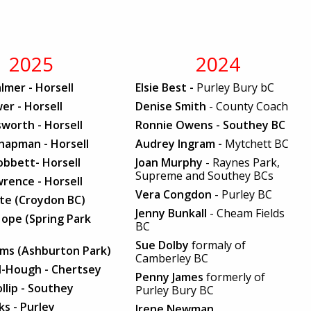
2025
2024
lmer - Horsell
Elsie Best -
Purley Bury bC
er - Horsell
Denise Smith
- County Coach
worth - Horsell
Ronnie Owens - Southey BC
hapman - Horsell
Audrey Ingram -
Mytchett BC
obbett- Horsell
Joan Murphy
- Raynes Park,
Supreme and Southey BCs
rence - Horsell
Vera Congdon
- Purley BC
ite (Croydon BC)
Jenny Bunkall
- Cheam Fields
ope (Spring Park
BC
Sue Dolby
formaly of
iams (Ashburton Park)
Camberley BC
l-Hough - Chertsey
Penny James
formerly of
ollip - Southey
Purley Bury BC
s - Purley
Irene Newman