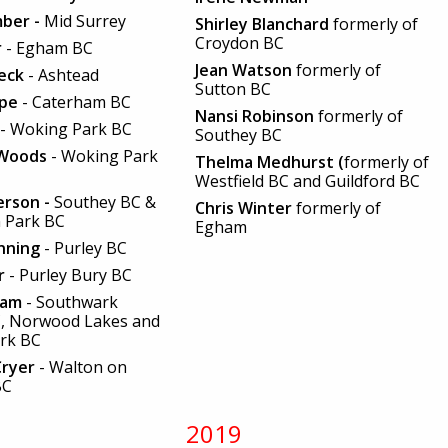
mber -
Mid Surrey
Shirley Blanchard
formerly of
Croydon BC
r
- Egham BC
Jean Watson
formerly of
reck
- Ashtead
Sutton BC
rpe
- Caterham BC
Nansi Robinson
formerly of
- Woking Park BC
Southey BC
 Woods
- Woking Park
Thelma Medhurst (
formerly of
Westfield BC and Guildford BC
erson -
Southey BC &
Chris Winter
formerly of
 Park BC
Egham
nning
- Purley BC
er
- Purley Bury BC
nam
- Southwark
C, Norwood Lakes and
ark BC
Cryer
- Walton on
BC
2019