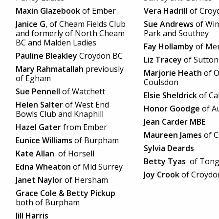
Maxin Glazebook
of Ember
Vera Hadrill
of Croy
Janice G
, of Cheam Fields Club
Sue Andrews
of Wi
and formerly of North Cheam
Park and Southey
BC and Malden Ladies
Fay Hollamby
of Mer
Pauline Bleakley
Croydon BC
Liz Tracey
of Sutton
Mary Rahmatallah
previously
Marjorie Heath
of O
of Egham
Coulsdon
Sue Pennell
of Watchett
Elsie Sheldrick
of Ca
Helen Salter
of West End
Honor Goodge
of Au
Bowls Club and Knaphill
Jean Carder MBE
Hazel Gater
from Ember
Maureen James
of 
Eunice Williams
of Burpham
Sylvia Deards
Kate Allan
of Horsell
Betty Tyas
of Ton
Edna Wheaton
of Mid Surrey
Joy Crook
of Croydo
Janet Naylor
of Hersham
Grace Cole & Betty Pickup
both of Burpham
Jill Harris